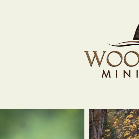
Home
The Heart Bar
Our Dogs
A