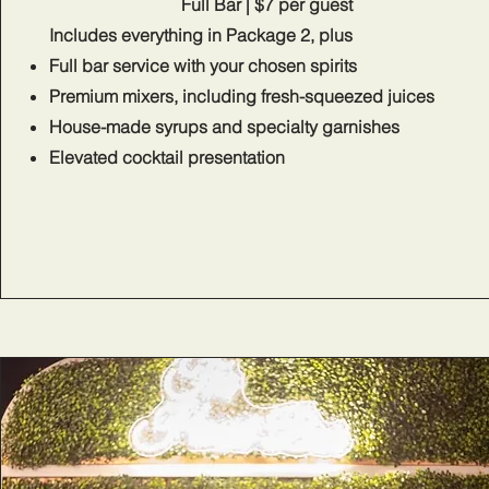
Full Bar | $7 per guest
Includes everything in Package 2, plus​
Full bar service with your chosen spirits
Premium mixers, including fresh-squeezed juices
House-made syrups and specialty garnishes
Elevated cocktail presentation