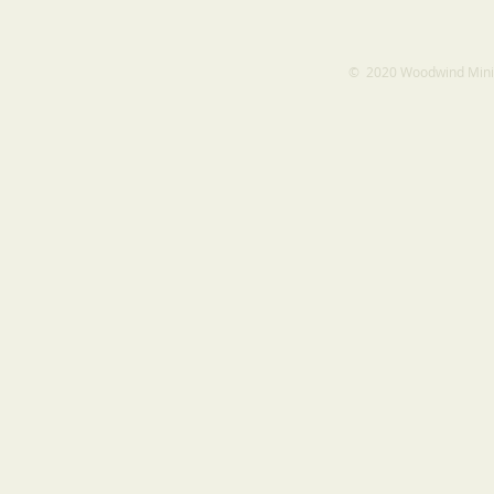
​​​​© 2020 Woodwind Min