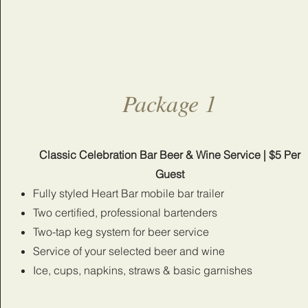
Package 1
Classic Celebration Bar Beer & Wine Service | $5 Per
Guest
Fully styled Heart Bar mobile bar trailer
Two certified, professional bartenders
Two-tap keg system for beer service
Service of your selected beer and wine
Ice, cups, napkins, straws & basic garnishes