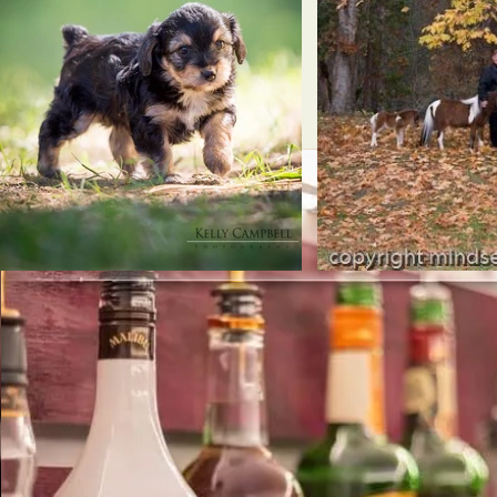
Se
Providing