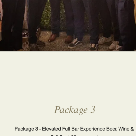
Package 3
Package 3 - Elevated Full Bar Experience Beer, Wine &